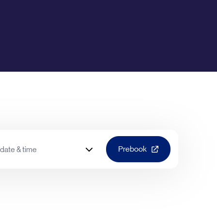
Prebook