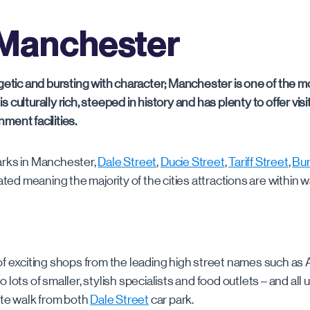
Manchester
Merrion Centre & First Direct Arena
Clements Road
Burlington
Gade
Clipstone Street
Dale Street
Sutton
rgetic and bursting with character; Manchester is one of the mo
y is culturally rich, steeped in history and has plenty to offer vis
ment facilities.
Ducie Street
arks in Manchester,
Dale Street
,
Ducie Street
,
Tariff Street
,
Bur
Northampton Road
ocated meaning the majority of the cities attractions are within 
Port Street
of exciting shops from the leading high street names such as A
Tariff Street MSCP
 lots of smaller, stylish specialists and food outlets – and all
nute walk from both
Dale Street
car park.