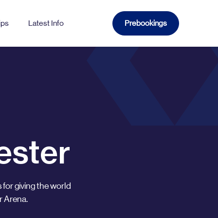
ips
Latest Info
Prebookings
WATFORD
Church
Gade
ester
Sutton
 for giving the world
r Arena.