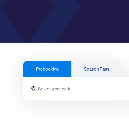
RICKMANSWORTH
Rickmansworth
Prebooking
Season Pass
Cheltenham
Leeds