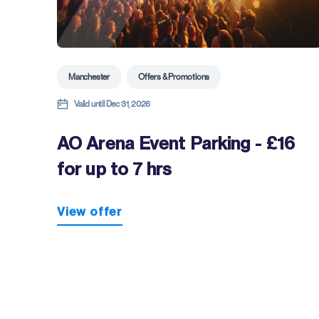
Manchester
Offers & Promotions
Valid until Dec 31, 2026
AO Arena Event Parking - £16
for up to 7 hrs
View offer