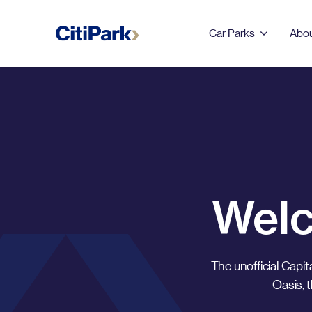
Car Parks
Abou
Back
LEEDS
123 Albion Street
Leeds Dock
Welc
Merrion Centre & First
Direct Arena
The unofficial Capit
Oasis, 