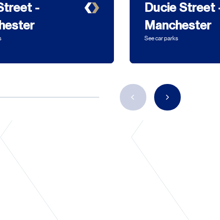
Street -
Ducie Street 
hester
Manchester
s
See car parks
Previous
Next