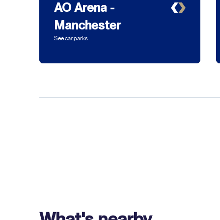
AO Arena -
Manchester
See car parks
What's nearby