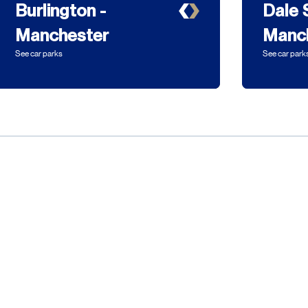
Burlington -
Dale 
Manchester
Manc
See car parks
See car park