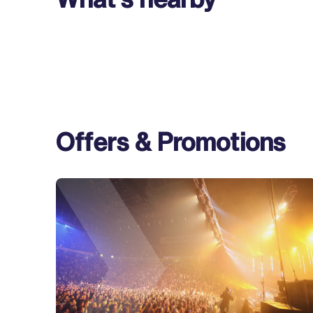
Offers & Promotions