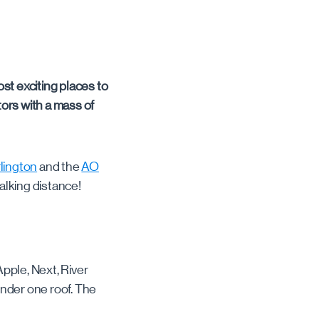
st exciting places to
itors with a mass of
lington
and the
AO
walking distance!
pple, Next, River
 under one roof. The