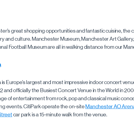
er’s great shopping opportunities and fantastic cuisine, the c
ory and culture. Manchester Museum, Manchester Art Gallery,
al Football Museum are all in walking distance from our Man
a
s Europe’s largest and most impressive indoor concert venue
2 and officially the Busiest Concert Venue in the World in 2
ge of entertainment from rock, pop and classical music conce
ng events. CitiPark operate the on-site
Manchester AO Arena
Street
car park is a 15-minute walk from the venue.