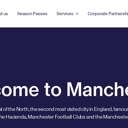
t us
Season Passes
Services
Corporate Partnersh
Select location
PRODUCTS & SERVICES
MANCHESTER
LONDON
Season Passes
AO Arena
Bell Street
Car Parking
Burlington
Clements Road
ome to Manch
EV Charging
Dale Street
Clipstone Street
Event Parking
Ducie Street
London Barbican
al of the North, the second most visited city in England, famous
Northampton Road
Portman Square
the Hacienda, Manchester Football Clubs and the Mancheste
Tariff Street