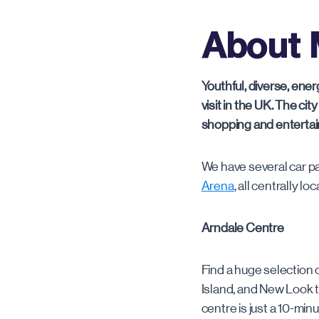
London
About 
Manchester
Watford
Youthful, diverse, ene
visit in the UK. The cit
shopping and entertain
We have several car p
Arena
, all centrally l
Arndale Centre
Find a huge selection 
Island, and New Look to
centre is just a 10-mi