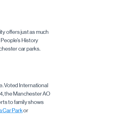
ity offers just as much
 People’s History
chester car parks.
. Voted International
004, the Manchester AO
rts to family shows
 Car Park
or