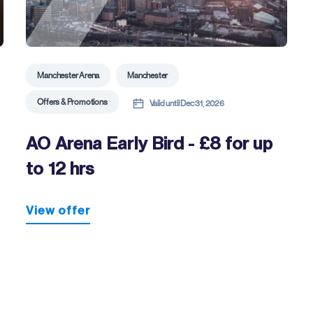
Manchester Arena
Manchester
Offers & Promotions
Valid until Dec 31, 2026
AO Arena Early Bird - £8 for up
to 12 hrs
View offer