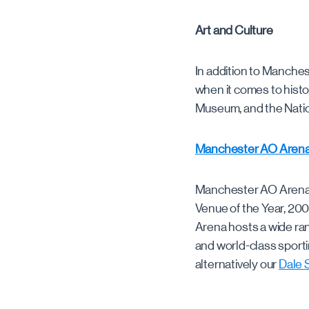
Art and Culture
In addition to Manchest
when it comes to hist
Museum, and the Nation
Manchester AO Aren
Manchester AO Arena i
Venue of the Year, 200
Arena hosts a wide ran
and world-class sporti
alternatively our
Dale 