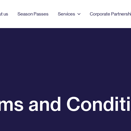
t us
Season Passes
Services
Corporate Partnersh
PRODUCTS & SERVICES
MANCHESTER
LONDON
Season Passes
AO Arena
Bell Street
Car Parking
Burlington
Clements Road
EV Charging
Dale Street
Clipstone Street
ms and Condit
Event Parking
Ducie Street
London Barbican
Northampton Road
Portman Square
Tariff Street