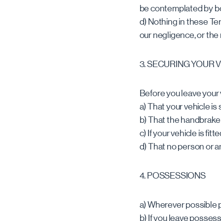
be contemplated by bot
d) Nothing in these Term
our negligence, or the
3. SECURING YOUR 
Before you leave your 
a) That your vehicle i
b) That the handbrake 
c) If your vehicle is fi
d) That no person or ani
4. POSSESSIONS
a) Wherever possible 
b) If you leave posses