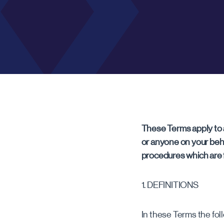
RICKMANSWORTH
Rickmansworth
These Terms apply to 
or anyone on your beh
procedures which are f
1. DEFINITIONS
In these Terms the fol