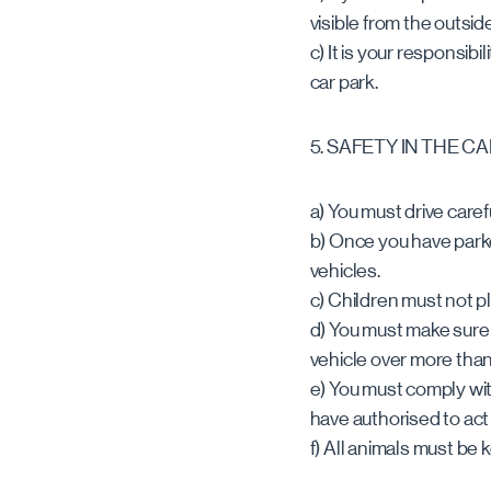
visible from the outside
c) It is your responsib
car park.
5. SAFETY IN THE C
a) You must drive caref
b) Once you have park
vehicles.
c) Children must not p
d) You must make sure t
vehicle over more tha
e) You must comply wit
have authorised to act f
f) All animals must be 