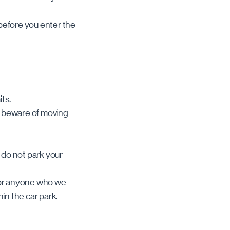
 before you enter the
its.
d beware of moving
e do not park your
, or anyone who we
hin the car park.