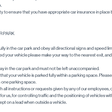
.
ility to ensure that you have appropriate car insurance in place
AR PARK
ully in the car park and obey all directional signs and speed lim
ed your vehicle please make your way to the nearest exit, an
lay in the car park and must not be left unaccompanied.
hat your vehicle is parked fully within a parking space. Pleas
n one parking space.
h all instructions or requests given by any of our employees
or us, for controlling traffic and the positioning of vehicles wit
kept on a lead when outside a vehicle.