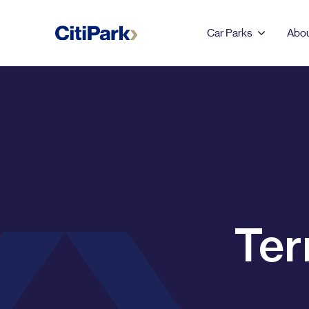
Car Parks
Abou
LEEDS
123 Albion Street
Leeds Dock
Merrion Centre & First
Ter
Direct Arena