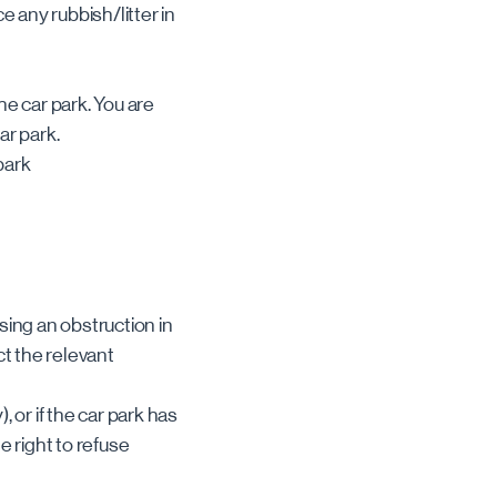
ce any rubbish/litter in
the car park. You are
car park.
park
using an obstruction in
ct the relevant
, or if the car park has
e right to refuse