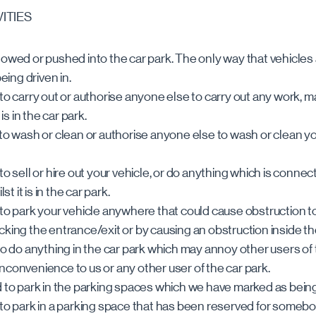
VITIES
towed or pushed into the car park. The only way that vehicles
being driven in.
 to carry out or authorise anyone else to carry out any work, 
 is in the car park.
to wash or clean or authorise anyone else to wash or clean your 
to sell or hire out your vehicle, or do anything which is connec
st it is in the car park.
 to park your vehicle anywhere that could cause obstruction to
cking the entrance/exit or by causing an obstruction inside th
to do anything in the car park which may annoy other users of 
nconvenience to us or any other user of the car park.
d to park in the parking spaces which we have marked as bein
 to park in a parking space that has been reserved for somebo