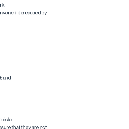
rk.
nyone if it is caused by
d; and
hicle.
nsure that they are not