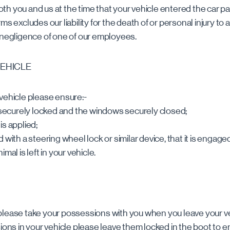
h you and us at the time that your vehicle entered the car pa
s excludes our liability for the death of or personal injury to a
 negligence of one of our employees.
VEHICLE
vehicle please ensure:-
s securely locked and the windows securely closed;
is applied;
tted with a steering wheel lock or similar device, that it is engage
mal is left in your vehicle.
please take your possessions with you when you leave your ve
sions in your vehicle please leave them locked in the boot to e