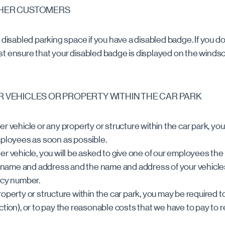
THER CUSTOMERS
 disabled parking space if you have a disabled badge. If you do
t ensure that your disabled badge is displayed on the windsc
R VEHICLES OR PROPERTY WITHIN THE CAR PARK
r vehicle or any property or structure within the car park, you 
mployees as soon as possible.
er vehicle, you will be asked to give one of our employees the
ll name and address and the name and address of your vehicl
icy number.
roperty or structure within the car park, you may be required t
ction), or to pay the reasonable costs that we have to pay to 