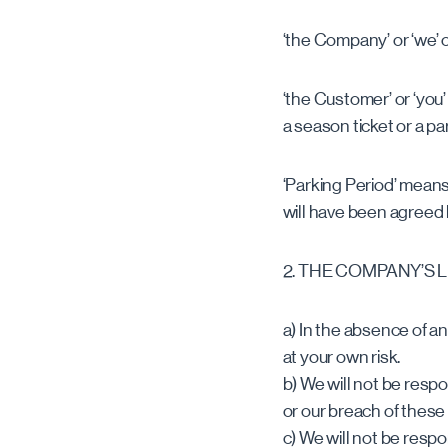
‘the Company’ or ‘we’ o
‘the Customer’ or ‘you
a season ticket or a pa
‘Parking Period’ means
will have been agree
2. THE COMPANY’S L
a) In the absence of an
at your own risk.
b) We will not be respo
or our breach of these
c) We will not be resp