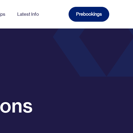
ips
Latest Info
Prebookings
WATFORD
Church
Gade
Sutton
ions