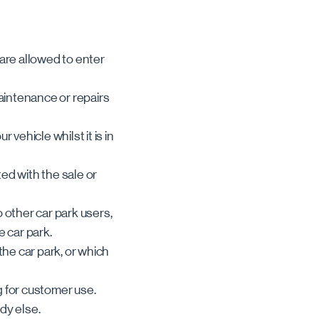
 are allowed to enter
maintenance or repairs
vehicle whilst it is in
ted with the sale or
 other car park users,
e car park.
the car park, or which
g for customer use.
dy else.