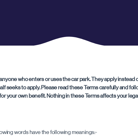
CHELTENHAM
Cheltenham
anyone who enters or uses the car park. They apply instead o
alf seeks to apply. Please read these Terms carefully and f
or your own benefit. Nothing in these Terms affects your legal
lowing words have the following meanings:-