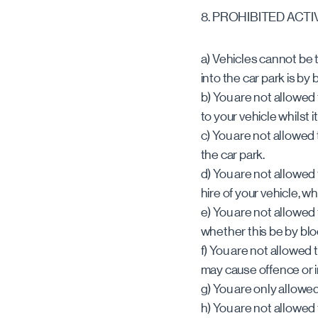
8. PROHIBITED ACTI
a) Vehicles cannot be 
into the car park is by 
b) You are not allowed
to your vehicle whilst it
c) You are not allowed 
the car park.
d) You are not allowed 
hire of your vehicle, whil
e) You are not allowed
whether this be by blo
f) You are not allowed 
may cause offence or i
g) You are only allowe
h) You are not allowed