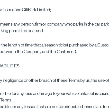
r ‘us’ means CitiPark Limited;
’ means any person, firm or company who parks in the car park 
rking permit from us; and
 the length of time that a season ticket purchased by a Custom
d between the Company and the Customer).
IABILITIES
y negligence or other breach of these Terms by us, the use of t
nsible for any loss or damage to your vehicle unless it is cau
 Terms.
onsible for any losses that are not foreseeable. Losses are for