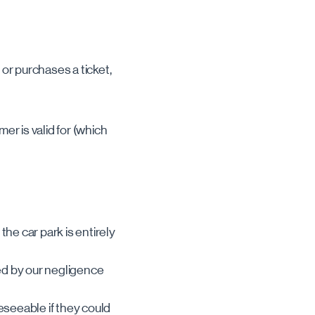
or purchases a ticket,
er is valid for (which
he car park is entirely
sed by our negligence
eseeable if they could