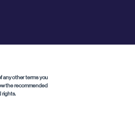
f any other terms you
ollow the recommended
 rights.