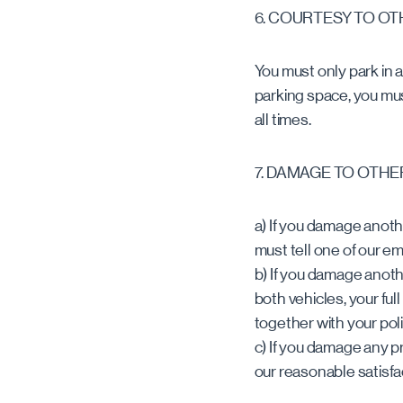
6. COURTESY TO O
You must only park in a
parking space, you mus
all times.
7. DAMAGE TO OTHE
a) If you damage anothe
must tell one of our e
b) If you damage anoth
both vehicles, your fu
together with your pol
c) If you damage any p
our reasonable satisfa