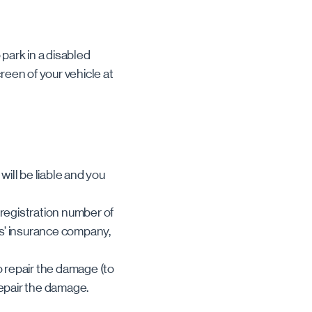
 park in a disabled
reen of your vehicle at
will be liable and you
 registration number of
es’ insurance company,
o repair the damage (to
repair the damage.