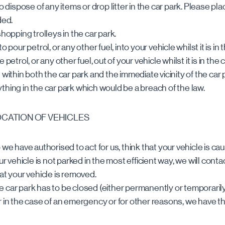
o dispose of any items or drop litter in the car park. Please pla
ded.
shopping trolleys in the car park.
o pour petrol, or any other fuel, into your vehicle whilst it is in 
petrol, or any other fuel, out of your vehicle whilst it is in the 
 within both the car park and the immediate vicinity of the car 
thing in the car park which would be a breach of the law.
OCATION OF VEHICLES
 we have authorised to act for us, think that your vehicle is ca
ur vehicle is not parked in the most efficient way, we will conta
at your vehicle is removed.
ole car park has to be closed (either permanently or temporarily)
r in the case of an emergency or for other reasons, we have th
.