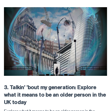
3. Talkin’ ’bout my generation: Explore
what it means to be an older person in the
UK today