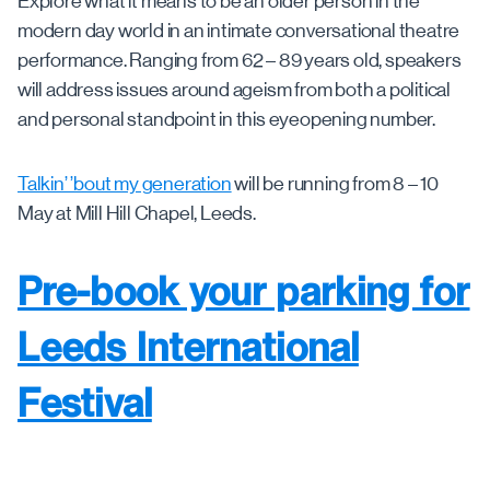
Explore what it means to be an older person in the
modern day world in an intimate conversational theatre
performance. Ranging from 62 – 89 years old, speakers
will address issues around ageism from both a political
and personal standpoint in this eyeopening number.
Talkin’ ’bout my generation
will be running from 8 – 10
May at Mill Hill Chapel, Leeds.
Pre-book your parking for
Leeds International
Festival