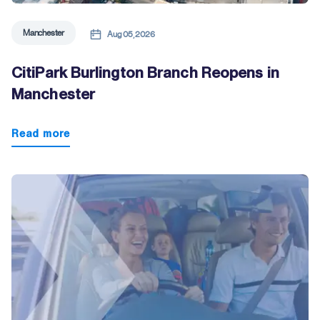
Manchester
Aug 05, 2026
CitiPark Burlington Branch Reopens in
Manchester
Read more