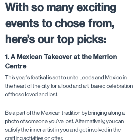
With so many exciting
events to chose from,
here’s our top picks:
1. A Mexican Takeover at the Merrion
Centre
This year's festival is set to unite Leeds and Mexico in
the heart of the city for a food and art-based celebration
of those loved and lost.
Be a part of the Mexican tradition by bringing along a
photo of someone you've lost. Alternatively, you can
satisfy the inner artist in you and get involved in the
crafting activities on offer.