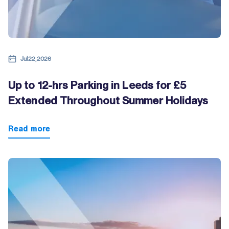
Jul 22, 2026
Up to 12-hrs Parking in Leeds for £5
Extended Throughout Summer Holidays
Read more