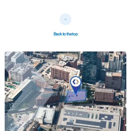
Back to the top