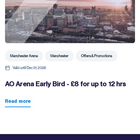
Manchester Arena
Manchester
Offers & Promotions
Valid until Dec 31, 2026
AO Arena Early Bird - £8 for up to 12 hrs
Read more