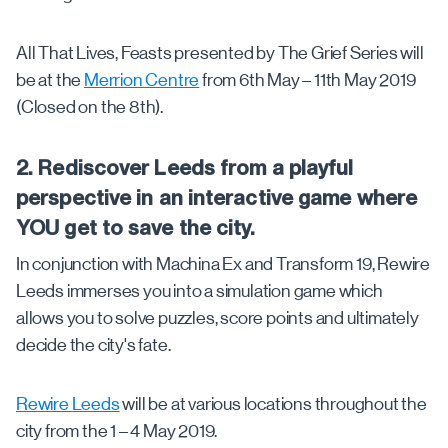
All That Lives, Feasts presented by The Grief Series will
be at the
Merrion Centre
from 6th May – 11th May 2019
(Closed on the 8th).
2. Rediscover Leeds from a playful
perspective in an interactive game where
YOU get to save the city.
In conjunction with Machina Ex and Transform 19, Rewire
Leeds immerses you into a simulation game which
allows you to solve puzzles, score points and ultimately
decide the city's fate.
Rewire Leeds
will be at various locations throughout the
city from the 1 – 4 May 2019.