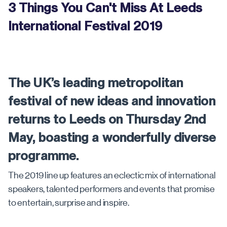
3 Things You Can't Miss At Leeds
International Festival 2019
The UK’s leading metropolitan
festival of new ideas and innovation
returns to Leeds on Thursday 2nd
May, boasting a wonderfully diverse
programme.
The 2019 line up features an eclectic mix of international
speakers, talented performers and events that promise
to entertain, surprise and inspire.